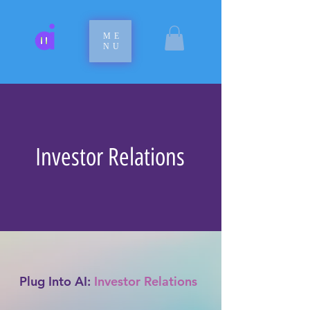
ME
NU
Investor Relations
Plug Into AI:
Investor Relations