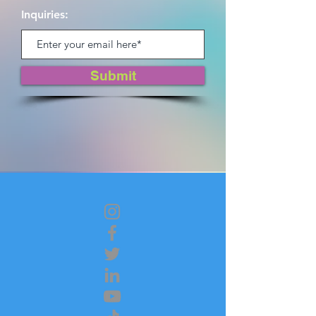
Inquiries:
Submit