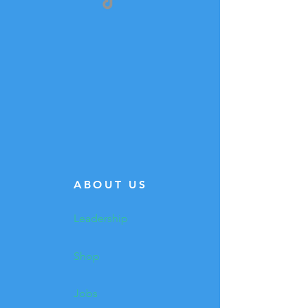
ABOUT US
Leadership
Shop
Jobs