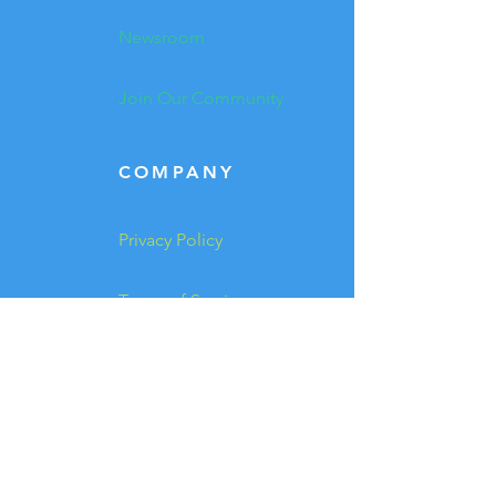
Newsroom
Join Our Community
COMPANY
Privacy Policy
Terms of Service
Trademark
Investor Relations