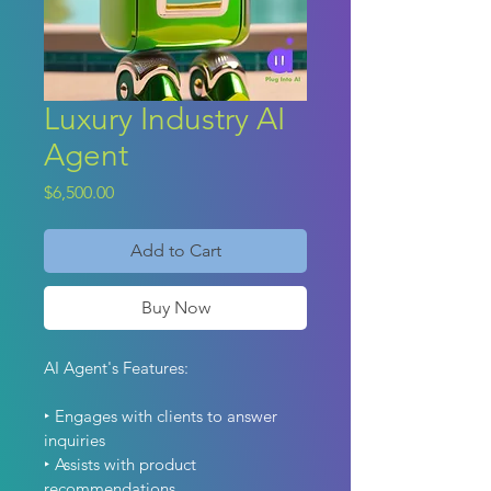
Luxury Industry AI
Agent
Price
$6,500.00
Add to Cart
Buy Now
AI Agent's Features: 
‣ Engages with clients to answer 
inquiries
‣ Assists with product 
recommendations