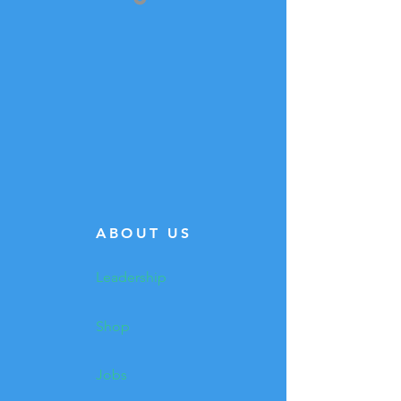
ABOUT US
Leadership
Shop
Jobs