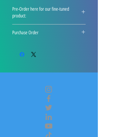
Pre-Order here for our fine-tuned
product:
info@plugintoai.com
Purchase Order
A confirmation email will be delivered 
to you with a download link. This link 
will also appear on the "Thank You" 
page. 