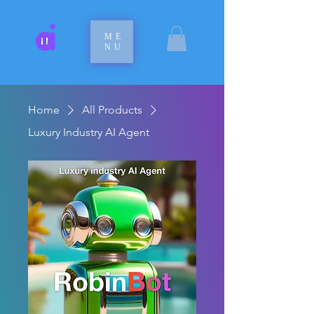
ME
NU
Home
All Products
Luxury Industry AI Agent