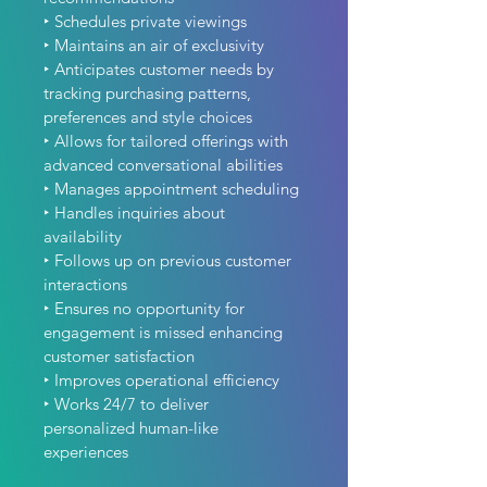
‣ Schedules private viewings
‣ Maintains an air of exclusivity
‣ Anticipates customer needs by 
tracking purchasing patterns, 
preferences and style choices
‣ Allows for tailored offerings with 
advanced conversational abilities
‣ Manages appointment scheduling
‣ Handles inquiries about 
availability
‣ Follows up on previous customer 
interactions
‣ Ensures no opportunity for 
engagement is missed enhancing 
customer satisfaction
‣ Improves operational efficiency
‣ Works 24/7 to deliver 
personalized human-like 
experiences